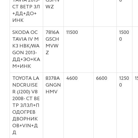
TAVIA 2013-
GSMV
0
СТ ВЕТР ЗЛ
WZ
+ДД+ДО+
ИНК
SKODA OC
7816A
11500
1500
TAVIA IV M
GSCH
0
K3 HBK/WA
MVW
GON 2013-
Z
ДД+ЭО+КА
М+ИНК
TOYOTA LA
8378A
4600
6600
1250
1
NDCRUISE
GNGN
0
R (J200) V8
HMV
2008- СТ ВЕ
ТР ЗЛЗЛ+П
ОДОГРЕВ
ДВОРНИК
ОВ+VIN+Д
Д