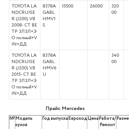
TOYOTA LA
8378A
15500
26000
320
NDCRUISE
GABL
00
R (J200) V8
HMV1
2008- СТ ВЕ
S
ТР ЗЛЗЛ+Э
О полный+V
IN+ДД
TOYOTA LA
8378A
340
NDCRUISE
GABL
00
R (J200) V8
HMV6
2015- СТ ВЕ
U
ТР ЗЛЗЛ+Э
О полный+V
IN+ДД
Прайс Mercedes
№
Модель
Год выпуска
Еврокод
Цена
Работа/
Разме
кузов
Ремонт