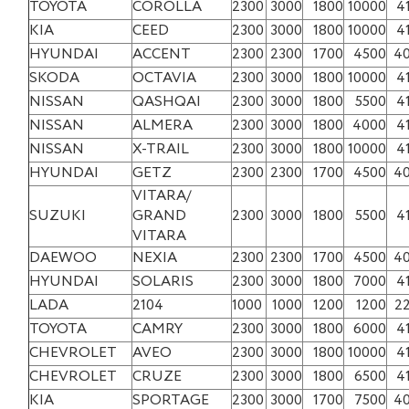
TOYOTA
COROLLA
2300
3000
1800
10000
4
KIA
CEED
2300
3000
1800
10000
4
HYUNDAI
ACCENT
2300
2300
1700
4500
4
SKODA
OCTAVIA
2300
3000
1800
10000
4
NISSAN
QASHQAI
2300
3000
1800
5500
4
NISSAN
ALMERA
2300
3000
1800
4000
4
NISSAN
X-TRAIL
2300
3000
1800
10000
4
HYUNDAI
GETZ
2300
2300
1700
4500
4
VITARA/
SUZUKI
GRAND
2300
3000
1800
5500
4
VITARA
DAEWOO
NEXIA
2300
2300
1700
4500
4
HYUNDAI
SOLARIS
2300
3000
1800
7000
4
LADA
2104
1000
1000
1200
1200
2
TOYOTA
CAMRY
2300
3000
1800
6000
4
CHEVROLET
AVEO
2300
3000
1800
10000
4
CHEVROLET
CRUZE
2300
3000
1800
6500
4
KIA
SPORTAGE
2300
3000
1700
7500
4