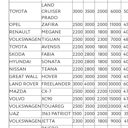
LAND
TOYOTA
CRUISER
3000
3500
2000
6000
5
PRADO
OPEL
ZAFIRA
2500
3000
2000
11000
4
RENAULT
MEGANE
2200
3000
1800
8000
4
VOLKSWAGEN
TIGUAN
2500
3000
2300
7000
4
TOYOTA
AVENSIS
2200
3000
1800
7000
4
SKODA
FABIA
2200
2800
1800
5000
4
HYUNDAI
SONATA
2200
2800
1800
5000
4
NISSAN
TEANA
2200
2800
1800
5000
4
GREAT WALL
HOVER
2500
3000
2000
7000
4
LAND ROVER
FREELANDER
3000
4000
3000
30000
6
MAZDA
CX-7
2500
3000
2200
12000
4
VOLVO
XC90
2500
3000
2200
15000
4
VOLKSWAGEN
TOUAREG
2500
3500
2000
20000
4
UAZ
3163 PATRIOT
1500
2000
2000
3000
3
VOLKSWAGEN
JETTA
2300
3000
1800
9000
4