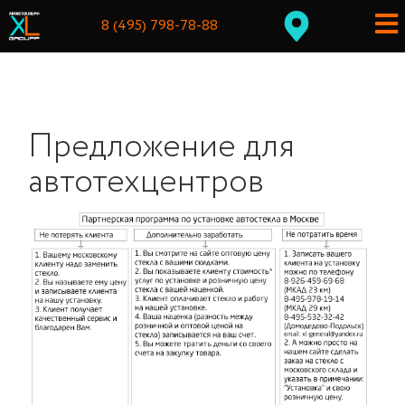
8 (495) 798-78-88
Предложение для
автотехцентров