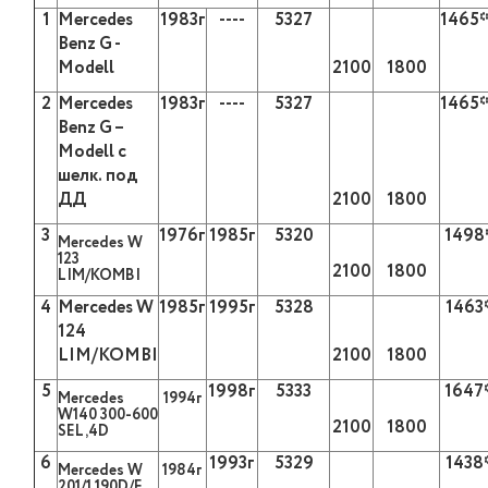
1
Mercedes
1983
г
----
5327
1465
Benz G -
Modell
2100
1800
2
Mercedes
1983
г
----
5327
1465
Benz G –
Modell
с
шелк
.
под
ДД
2100
1800
3
1976
г
1985
г
5320
1498
Mercedes W
123
2100
1800
LIM/KOMBI
4
Mercedes W
1985
г
1995
г
5328
1463
124
LIM/KOMBI
2100
1800
5
1998
г
5333
1647
М
ercedes
1994
г
W140 300-600
2100
1800
SEL,4D
6
1993г
5329
1438
М
ercedes W
1984г
201/1 190D/
Е