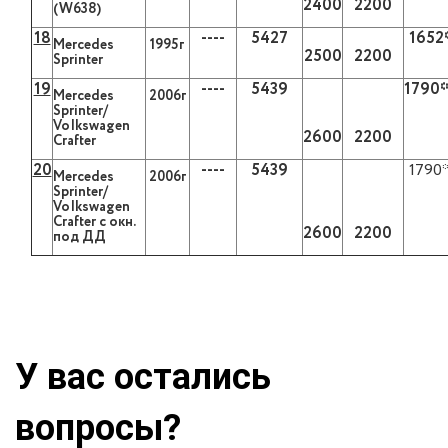
2400
2200
(W638)
18
----
5427
1652
Mercedes
1995г
2500
2200
Sprinter
19
----
5439
1790
Mercedes
2006г
Sprinter/
VoIkswagen
2600
2200
Crafter
20
----
5439
1790
Mercedes
2006г
Sprinter/
VoIkswagen
Crafter с окн.
2600
2200
под ДД
У вас остались
вопросы?