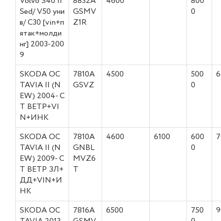
Volvo S40 II
8832A
4600
800
Sed/ V50 уни
GSMV
0
в/ C30 [vin+п
Z1R
ятак+молди
нг] 2003-200
9
SKODA OC
7810A
4500
500
6
TAVIA II (N
GSVZ
0
EW) 2004- С
Т ВЕТР+VI
N+ИНК
SKODA OC
7810A
4600
6100
600
7
TAVIA II (N
GNBL
0
EW) 2009- С
MVZ6
Т ВЕТР ЗЛ+
T
ДД+VIN+И
НК
SKODA OC
7816A
6500
750
9