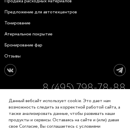
Продажа расходных материалов
Предложение для автотехцентров
Тонирование
Атермальное покрытие
Бронирование фар
Отзывы
8 (495) 798-78-88
Данный вебсайт использует cookie. Это дает нам
ЗАКАЗАТЬ ОБРАТНЫЙ ЗВОНОК
возможность следить за корректной работой сайта, а
также анализировать данные, чтобы развивать наши
продукты и сервисы. Оставаясь на сайте и (или) давая
Соглашение об обработке персональных данных
свое Согласие, Вы соглашаетесь с условиями