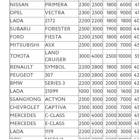
NISSAN
PRIMERA
2300
2500
1800
6000
4
OPEL
VECTRA
2300
2500
1800
9000
4
LADA
2172
2200
2200
1800
1800
4
SUBARU
FORESTER
2500
3000
1900
8000
4
FORD
FIESTA
2200
2500
1800
6000
4
MITSUBISHI
ASX
2500
3000
2000
7000
4
LAND
TOYOTA
3000
4000
2500
10000
5
CRUISER
RENAULT
SYMBOL
2200
2800
1800
5000
4
PEUGEOT
307
2200
2800
2000
6000
4
BMW
SERIES 3
2200
3000
2000
15000
4
LADA
21099
1000
1000
1600
1600
2
SSANGYONG
ACTYON
2500
3000
2000
7000
4
CHEVROLET
CAPTIVA
2500
3000
2000
7000
4
MERCEDES
C-CLASS
2500
4000
2000
30000
4
MERCEDES
E-CLASS
2500
4000
2000
30000
4
LADA
1119
2200
2200
2000
3000
4