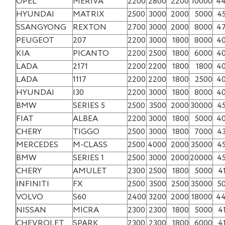
OPEL
MERIVA
2200
2800
2200
10000
4
HYUNDAI
MATRIX
2500
3000
2000
5000
4
SSANGYONG
REXTON
2700
3000
2000
8000
4
PEUGEOT
207
2200
3000
1800
8000
4
KIA
PICANTO
2200
2500
1800
6000
4
LADA
2171
2200
2200
1800
1800
4
LADA
1117
2200
2200
1800
2500
4
HYUNDAI
I30
2200
3000
1800
8000
4
BMW
SERIES 5
2500
3500
2000
30000
4
FIAT
ALBEA
2200
3000
1800
5000
4
CHERY
TIGGO
2500
3000
1800
7000
4
MERCEDES
M-CLASS
2500
4000
2000
35000
4
BMW
SERIES 1
2500
3000
2000
20000
4
CHERY
AMULET
2300
2500
1800
5000
4
INFINITI
FX
2500
3500
2500
35000
5
VOLVO
S60
2400
3200
2000
18000
4
NISSAN
MICRA
2300
2300
1800
5000
4
CHEVROLET
SPARK
2300
2300
1800
6000
4