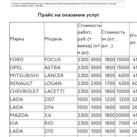
Прайс на оказание услуг
Стоимость
работ,
Стоимость
Ит
Марка
Модель
руб. (+
зч (от…
до
выезд) (от
до…)
и до)
FORD
FOCUS
2300
3000
1800
15000
4
OPEL
ASTRA
2300
3000
1800
15000
4
MITSUBISHI
LANCER
2300
3000
1800
4000
4
RENAULT
LOGAN
2300
2300
1700
4500
4
CHEVROLET
LACETTI
2300
3000
1800
10000
4
LADA
2107
1000
1000
1200
1200
2
LADA
2114
1000
1000
1600
1600
2
MAZDA
3;6
2300
3500
1800
20000
4
KIA
RIO
2300
3000
1800
7000
4
LADA
2115
1000
1000
1600
1600
2