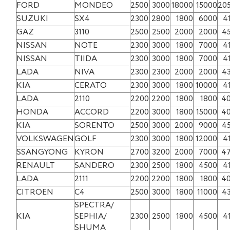
FORD
MONDEO
2500
3000
18000
15000
20
SUZUKI
SX4
2300
2800
1800
6000
4
GAZ
3110
2500
2500
2000
2000
4
NISSAN
NOTE
2300
3000
1800
7000
4
NISSAN
TIIDA
2300
3000
1800
7000
4
LADA
NIVA
2300
2300
2000
2000
4
KIA
CERATO
2300
3000
1800
10000
4
LADA
2110
2200
2200
1800
1800
4
HONDA
ACCORD
2200
3000
1800
15000
4
KIA
SORENTO
2500
3000
2000
9000
4
VOLKSWAGEN
GOLF
2300
3000
1800
12000
4
SSANGYONG
KYRON
2700
3200
2000
7000
4
RENAULT
SANDERO
2300
2500
1800
4500
4
LADA
2111
2200
2200
1800
1800
4
CITROEN
C4
2500
3000
1800
11000
4
SPECTRA/
KIA
SEPHIA/
2300
2500
1800
4500
4
SHUMA