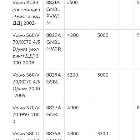
Volvo XC90
8831A
5500
9
[vin+молдин
GNBL
г+место под
PVW1
ДД] 2002-
M
Volvo S60/V
8829A
4200
5000
9
70/XC70 4/5
GNBL
D/унив [мол
MW1R
динг+ДД] 2
000-2009
Volvo S60/V
8829A
5200
5000
70/XC70 4/5
GSBL
D/унив 2000
-2009
Volvo S70/V
8827A
4000
8
70 1997-200
GNBL
0
Volvo S80 II
8836A
4800
5300