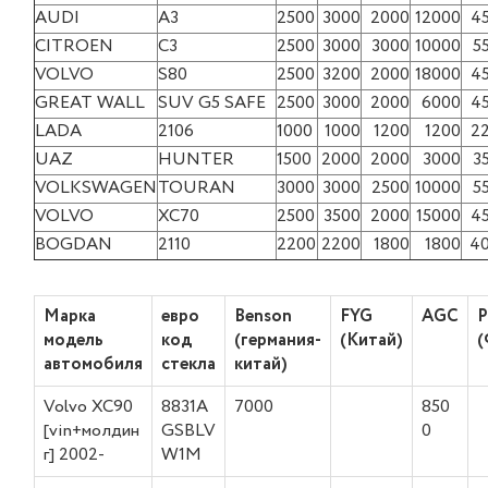
AUDI
A3
2500
3000
2000
12000
4
CITROEN
C3
2500
3000
3000
10000
5
VOLVO
S80
2500
3200
2000
18000
4
GREAT WALL
SUV G5 SAFE
2500
3000
2000
6000
4
LADA
2106
1000
1000
1200
1200
2
UAZ
HUNTER
1500
2000
2000
3000
3
VOLKSWAGEN
TOURAN
3000
3000
2500
10000
5
VOLVO
XC70
2500
3500
2000
15000
4
BOGDAN
2110
2200
2200
1800
1800
4
Марка
евро
Benson
FYG
AGC
P
модель
код
(германия-
(Китай)
(
автомобиля
стекла
китай)
Volvo XC90
8831A
7000
850
[vin+молдин
GSBLV
0
г] 2002-
W1M