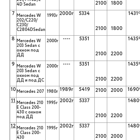
2100
1800
4D Sedan
7
2000
г
5334
1431
Mercedes W
1993
г
202/С220/
С230/
2100
1800
С2804
DSedan
8
----
5351
1435
Mercedes W
2000г
203
Sedan
с
окном под
2100
2200
ДД
9
----
5351
1435
Mercedes W
2000г
203
Sedan
с
окном под
2100
2200
ДД и под ДС
10
1989
г
5419
1690
2100
2000
Mercedes 207
1980
г
11
2002г
5337
1480
Mercedes
210
1995г
Е
Class
200-
430 с окном
2100
2200
под ДД
12
2002г
5337
1480
Mercedes 210
1995г
Е Class 200-
2100
2000
430