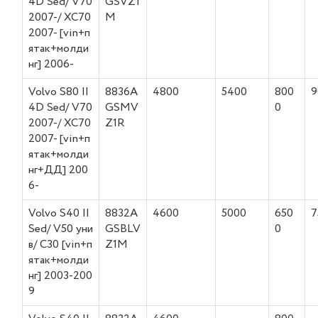
4D Sed/ V70
GSVZ1
2007-/ XC70
M
2007- [vin+п
ятак+молди
нг] 2006-
Volvo S80 II
8836A
4800
5400
800
9
4D Sed/ V70
GSMV
0
2007-/ XC70
Z1R
2007- [vin+п
ятак+молди
нг+ДД] 200
6-
Volvo S40 II
8832A
4600
5000
650
7
Sed/ V50 уни
GSBLV
0
в/ C30 [vin+п
Z1M
ятак+молди
нг] 2003-200
9