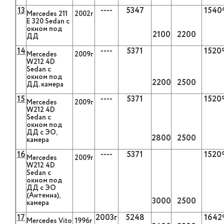
13
----
5347
1540
Mercedes
211
2002г
Е 320
Sedan
с
окном под
2100
2200
ДД
14
----
5371
1520
Mercedes
2009г
W
212 4
D
Sedan
с
окном под
2200
2500
ДД. камера
15
----
5371
1520
Mercedes
2009г
W
212 4
D
Sedan
с
окном под
ДД с ЭО,
2800
2500
камера
16
----
5371
1520
Mercedes
2009г
W
212 4
D
Sedan
с
окном под
ДД с ЭО
(Антенна),
3000
2500
камера
17
2003г
5248
1642
Mercedes Vito
1996г