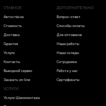
ГЛАВНОЕ
ДОПОЛНИТЕЛЬНО
Автостёкла
Вопрос-ответ
Стоимость
Способы оплаты
Доставка
Для оптовиков
Гарантия
Наши работы
Услуги
Наши склады
Контакты
Сотрудники
Выездной сервис
Работа у нас
Заказать on-line
Сертификаты
УСЛУГИ
Услуги Шиномонтажа