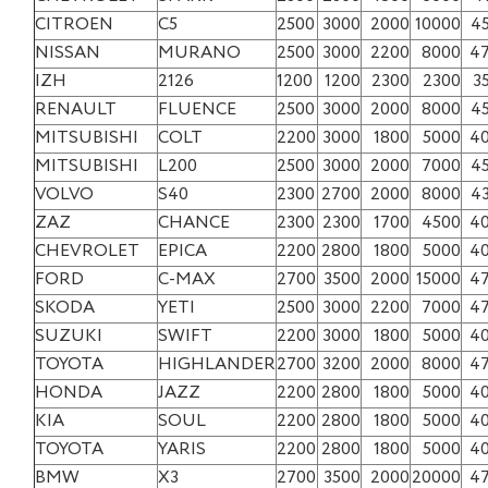
CITROEN
C5
2500
3000
2000
10000
4
NISSAN
MURANO
2500
3000
2200
8000
4
IZH
2126
1200
1200
2300
2300
3
RENAULT
FLUENCE
2500
3000
2000
8000
4
MITSUBISHI
COLT
2200
3000
1800
5000
4
MITSUBISHI
L200
2500
3000
2000
7000
4
VOLVO
S40
2300
2700
2000
8000
4
ZAZ
CHANCE
2300
2300
1700
4500
4
CHEVROLET
EPICA
2200
2800
1800
5000
4
FORD
C-MAX
2700
3500
2000
15000
4
SKODA
YETI
2500
3000
2200
7000
4
SUZUKI
SWIFT
2200
3000
1800
5000
4
TOYOTA
HIGHLANDER
2700
3200
2000
8000
4
HONDA
JAZZ
2200
2800
1800
5000
4
KIA
SOUL
2200
2800
1800
5000
4
TOYOTA
YARIS
2200
2800
1800
5000
4
BMW
X3
2700
3500
2000
20000
4