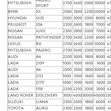
PAJERO
MITSUBISHI
2700
3400
2000
10000
4
SPORT
BMW
X5
2500
3500
2200
20000
4
HYUNDAI
IX35
2500
3000
2000
8000
4
PEUGEOT
206
2200
2600
1800
7000
4
NISSAN
JUKE
2300
2800
2000
7000
4
NISSAN
PATHFINDER
2700
3400
2200
6000
4
LEXUS
RX
2700
3400
2000
10000
4
MITSUBISHI
PAJERO
2700
3400
2000
10000
4
AUDI
A4
2200
3000
1800
8000
4
LADA
2109
1000
1000
1600
1600
2
AUDI
A6
2500
3500
1800
30000
4
LADA
2113
1000
1000
1600
1600
2
LADA
2170
1000
1000
1600
1600
2
LADA
1118
2200
2200
2000
3000
4
LAND ROVER
DISCOVERY
3000
4000
30000
40000
33
SUZUKI
LIANA
2300
2500
1800
6000
4
TOYOTA
AURIS
2300
2500
1800
6000
4