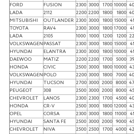
FORD
FUSION
2300
3000
1700
10000
4
LADA
2112
2200
2200
1800
1800
4
MITSUBISHI
OUTLANDER
2300
3000
1800
15000
4
TOYOTA
RAV4
2300
3000
1800
17000
4
LADA
2105
1000
1000
1200
1200
2
VOLKSWAGEN
PASSAT
2300
3000
1800
15000
4
HYUNDAI
ELANTRA
2300
3000
1800
10000
4
DAEWOO
MATIZ
2200
2200
1700
5000
3
HONDA
CIVIC
2500
3000
1800
10000
4
VOLKSWAGEN
POLO
2200
3000
1800
7000
4
HYUNDAI
TUCSON
2700
3000
2000
8000
4
PEUGEOT
308
2500
3000
2000
8000
4
CHEVROLET
LANOS
2300
2300
1700
4500
4
HONDA
CR-V
2500
3000
1800
12000
4
OPEL
CORSA
2300
3000
1800
11000
4
HYUNDAI
SANTA FE
2500
3000
2000
9000
4
CHEVROLET
NIVA
2500
2500
1700
4000
4