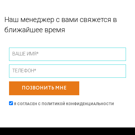
Наш менеджер с вами свяжется в
ближайшее время
ПОЗВОНИТЬ МНЕ
Я СОГЛАСЕН С
ПОЛИТИКОЙ КОНФИДЕНЦИАЛЬНОСТИ